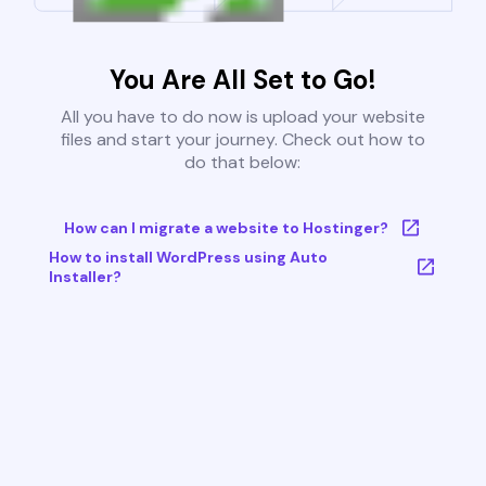
You Are All Set to Go!
All you have to do now is upload your website
files and start your journey. Check out how to
do that below:
How can I migrate a website to Hostinger?
How to install WordPress using Auto
Installer?