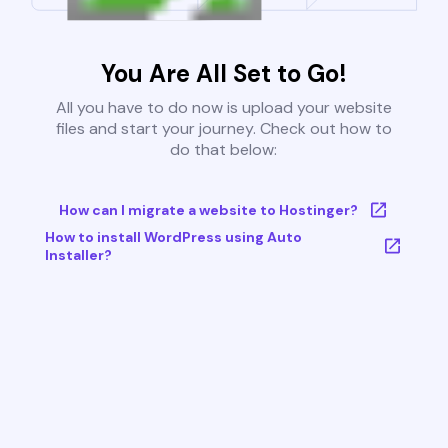
You Are All Set to Go!
All you have to do now is upload your website
files and start your journey. Check out how to
do that below:
How can I migrate a website to Hostinger?
How to install WordPress using Auto
Installer?